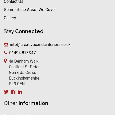
Contact Us
Some of the Areas We Cover
Gallery
Stay
Connected
info@creativeoandcinteriors.co.uk
01494 873347
4a Denham Walk
Chalfont St Peter
Gerrards Cross
Buckinghamshire
SL9 0EN
Other
Information