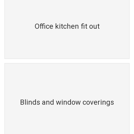
Office kitchen fit out
Blinds and window coverings