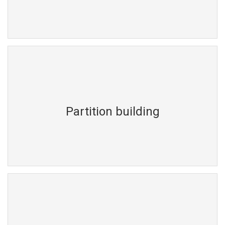
Partition building