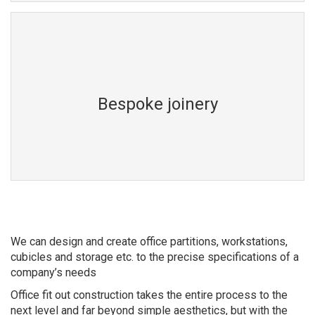
Bespoke joinery
We can design and create office partitions, workstations,
cubicles and storage etc. to the precise specifications of a
company’s needs
Office fit out construction takes the entire process to the
next level and far beyond simple aesthetics, but with the