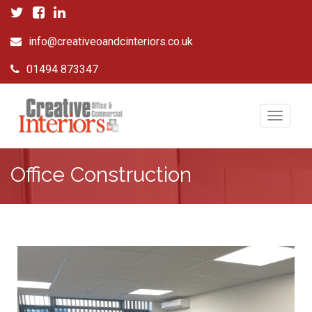
info@creativeoandcinteriors.co.uk
01494 873347
Toggle
navigat
Office Construction