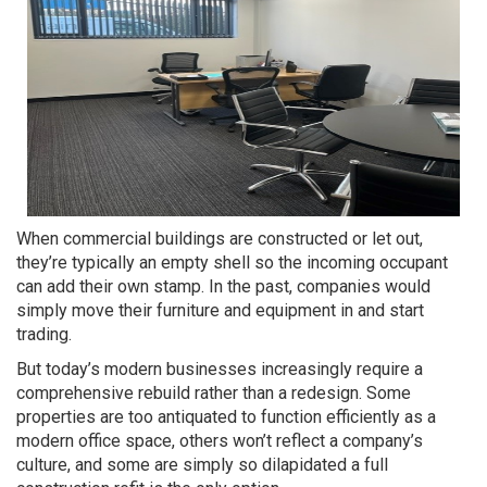
When commercial buildings are constructed or let out,
they’re typically an empty shell so the incoming occupant
can add their own stamp. In the past, companies would
simply move their furniture and equipment in and start
trading.
But today’s modern businesses increasingly require a
comprehensive rebuild rather than a redesign. Some
properties are too antiquated to function efficiently as a
modern office space, others won’t reflect a company’s
culture, and some are simply so dilapidated a full