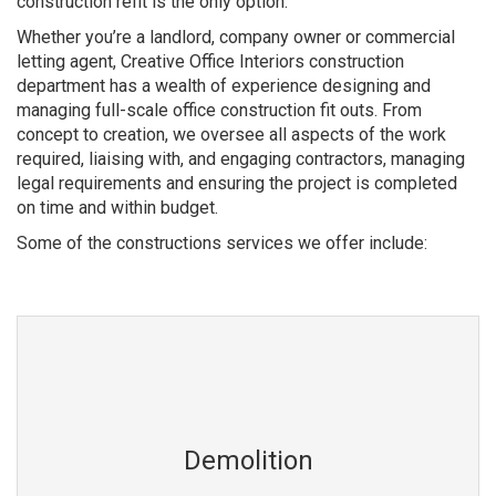
construction refit is the only option.
Whether you’re a landlord, company owner or commercial
letting agent, Creative Office Interiors construction
department has a wealth of experience designing and
managing full-scale office construction fit outs. From
concept to creation, we oversee all aspects of the work
required, liaising with, and engaging contractors, managing
legal requirements and ensuring the project is completed
on time and within budget.
Some of the constructions services we offer include:
Demolition