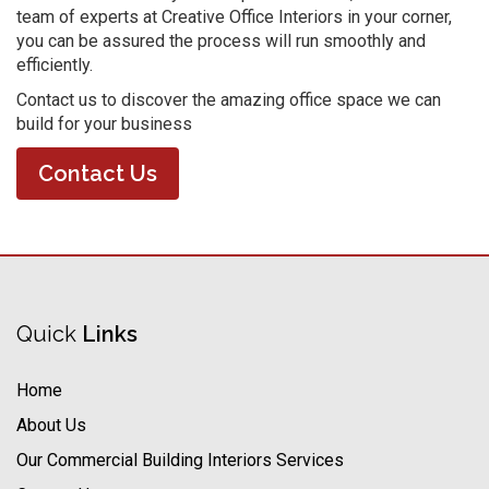
team of experts at Creative Office Interiors in your corner,
you can be assured the process will run smoothly and
efficiently.
Contact us to discover the amazing office space we can
build for your business
Contact Us
Quick
Links
Home
About Us
Our Commercial Building Interiors Services