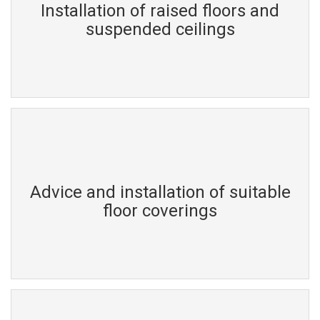
Installation of raised floors and
suspended ceilings
Advice and installation of suitable
floor coverings